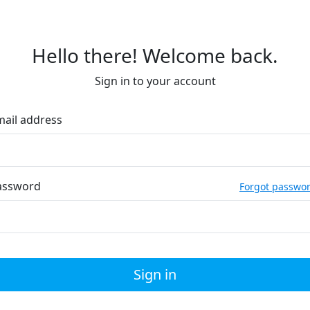
Hello there! Welcome back.
Sign in to your account
mail address
assword
Forgot passwo
Sign in