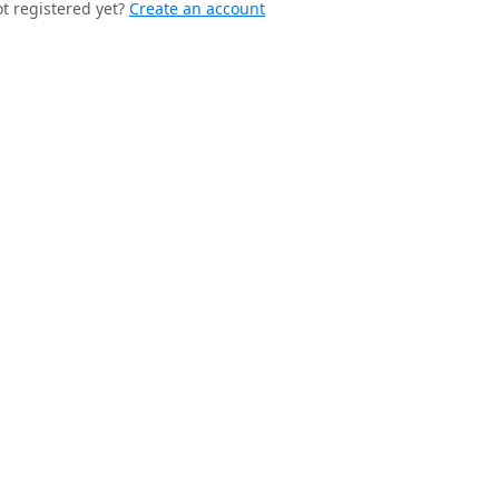
t registered yet?
Create an account