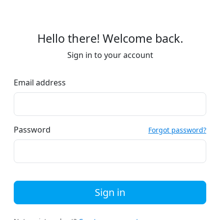
Hello there! Welcome back.
Sign in to your account
Email address
Password
Forgot password?
Sign in