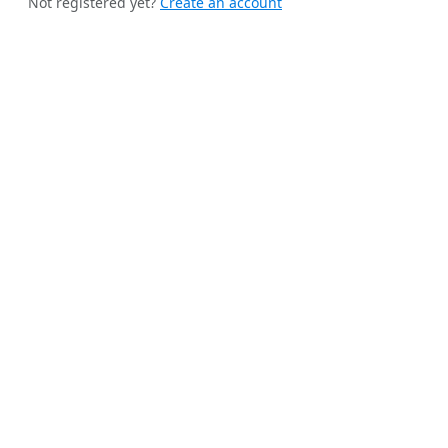
Not registered yet?
Create an account