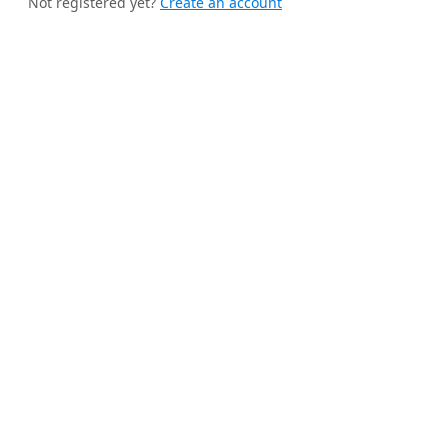
Not registered yet?
Create an account