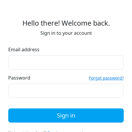
Hello there! Welcome back.
Sign in to your account
Email address
Password
Forgot password?
Sign in