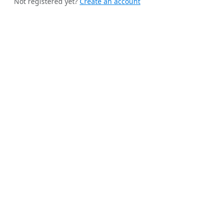
Not registered yet?
Create an account