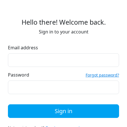
Hello there! Welcome back.
Sign in to your account
Email address
Password
Forgot password?
Sign in