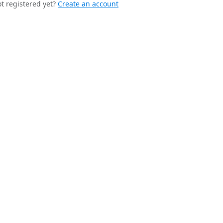
t registered yet?
Create an account