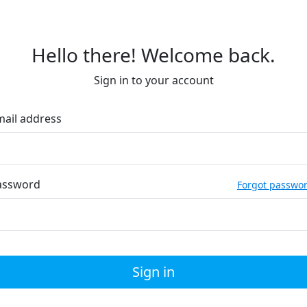
Hello there! Welcome back.
Sign in to your account
mail address
assword
Forgot passwo
Sign in