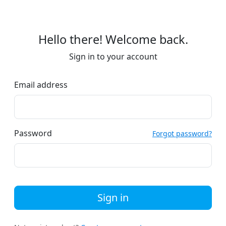
Hello there! Welcome back.
Sign in to your account
Email address
Password
Forgot password?
Sign in