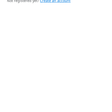
Not registered yet?
Create an account