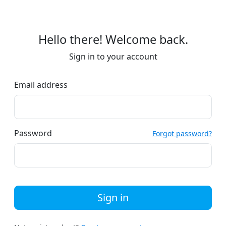
Hello there! Welcome back.
Sign in to your account
Email address
Password
Forgot password?
Sign in