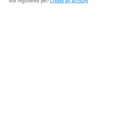
Not registered yet?
Create an account