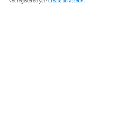
Not registered yet?
Create an account