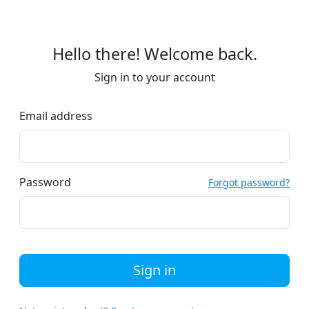
Hello there! Welcome back.
Sign in to your account
Email address
Password
Forgot password?
Sign in