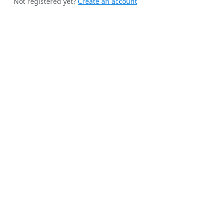
Not registered yet?
Create an account