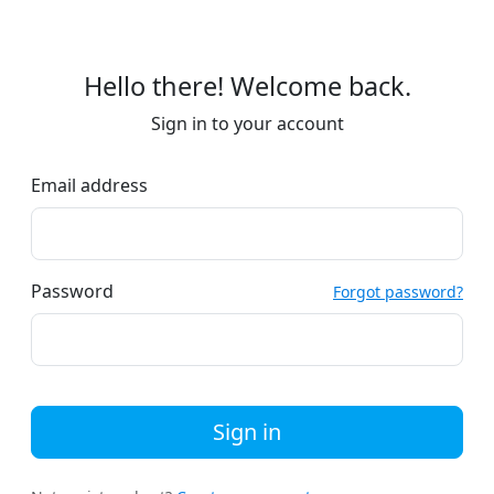
Hello there! Welcome back.
Sign in to your account
Email address
Password
Forgot password?
Sign in