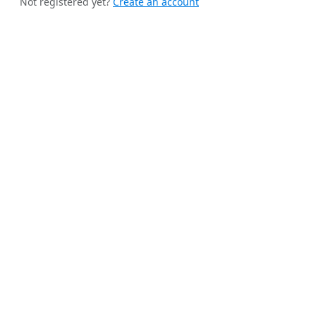
Not registered yet?
Create an account