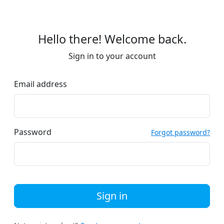
Hello there! Welcome back.
Sign in to your account
Email address
Password
Forgot password?
Sign in