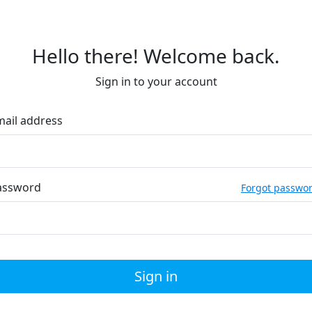
Hello there! Welcome back.
Sign in to your account
mail address
assword
Forgot passwo
Sign in