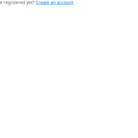
t registered yet?
Create an account