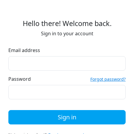
Hello there! Welcome back.
Sign in to your account
Email address
Password
Forgot password?
Sign in