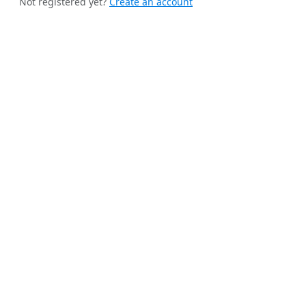
Not registered yet?
Create an account