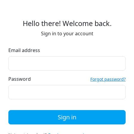
Hello there! Welcome back.
Sign in to your account
Email address
Password
Forgot password?
Sign in