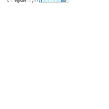
Not registered yet?
Create an account