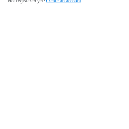
Not registered yet?
Create an account