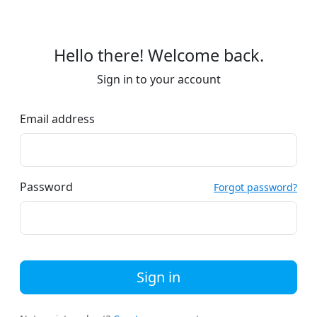
Hello there! Welcome back.
Sign in to your account
Email address
Password
Forgot password?
Sign in