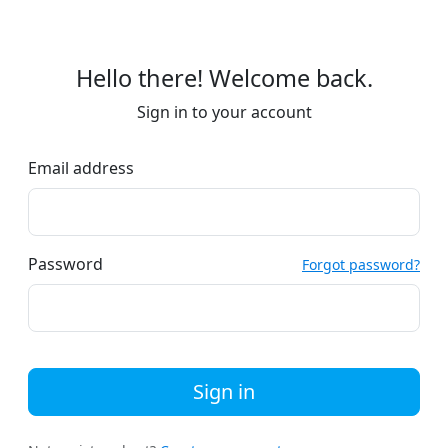
Hello there! Welcome back.
Sign in to your account
Email address
Password
Forgot password?
Sign in