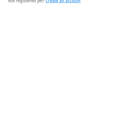
Not registered yet?
Create an account