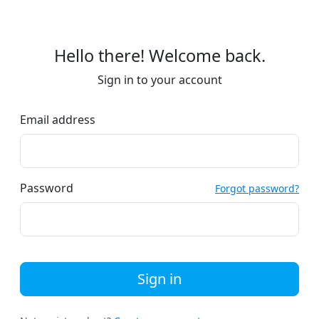
Hello there! Welcome back.
Sign in to your account
Email address
Password
Forgot password?
Sign in