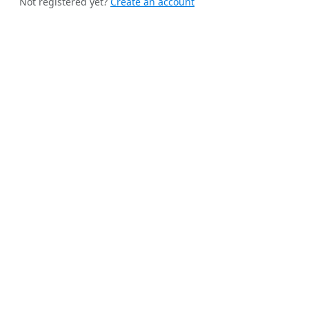
Not registered yet?
Create an account