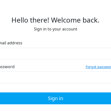
Hello there! Welcome back.
Sign in to your account
mail address
assword
Forgot passwo
Sign in