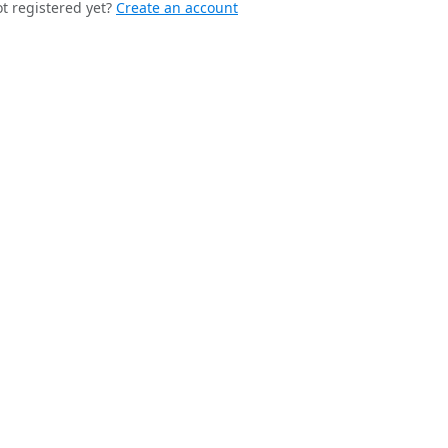
t registered yet?
Create an account