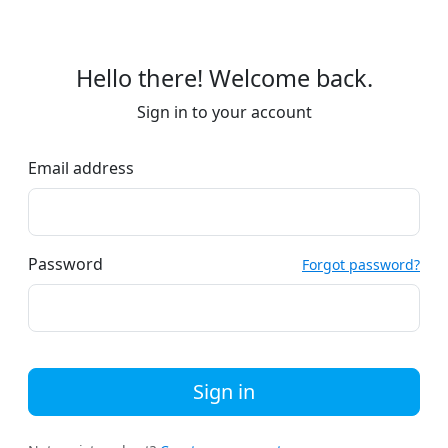
Hello there! Welcome back.
Sign in to your account
Email address
Password
Forgot password?
Sign in