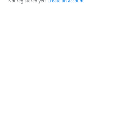
Not registered yet?
Create an account