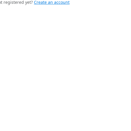
t registered yet?
Create an account