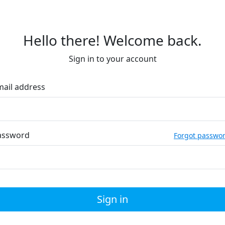
Hello there! Welcome back.
Sign in to your account
mail address
assword
Forgot passwo
Sign in