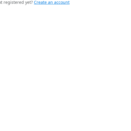
t registered yet?
Create an account