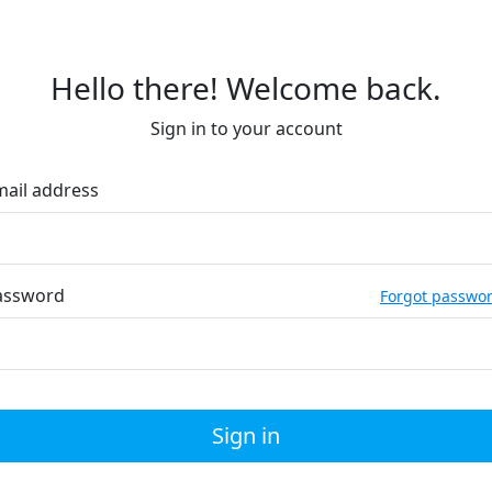
Hello there! Welcome back.
Sign in to your account
mail address
assword
Forgot passwo
Sign in