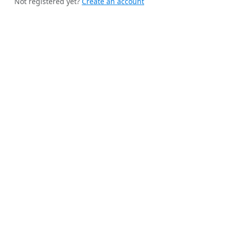
Not registered yet?
Create an account