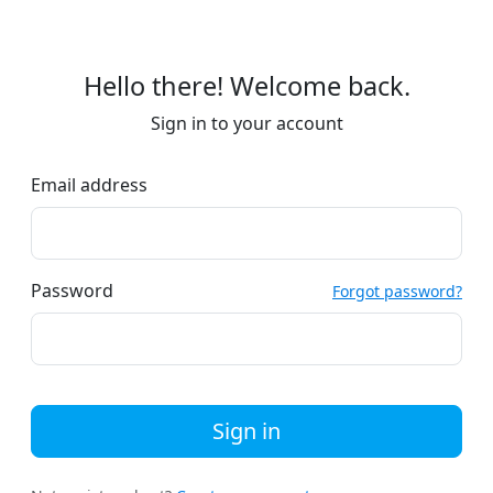
Hello there! Welcome back.
Sign in to your account
Email address
Password
Forgot password?
Sign in