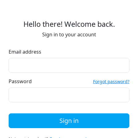
Hello there! Welcome back.
Sign in to your account
Email address
Password
Forgot password?
Sign in