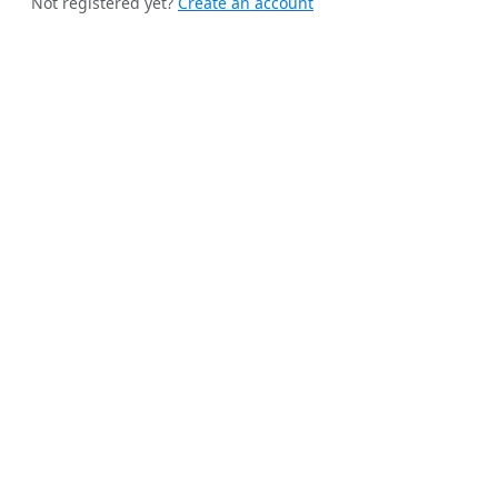
Not registered yet?
Create an account