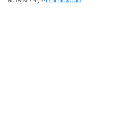
Not registered yet?
Create an account