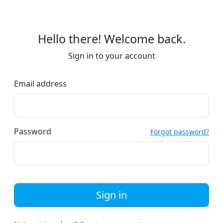
Hello there! Welcome back.
Sign in to your account
Email address
Password
Forgot password?
Sign in