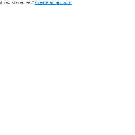
t registered yet?
Create an account