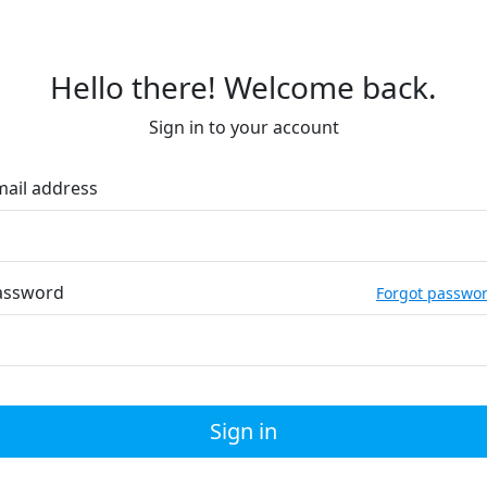
Hello there! Welcome back.
Sign in to your account
mail address
assword
Forgot passwo
Sign in