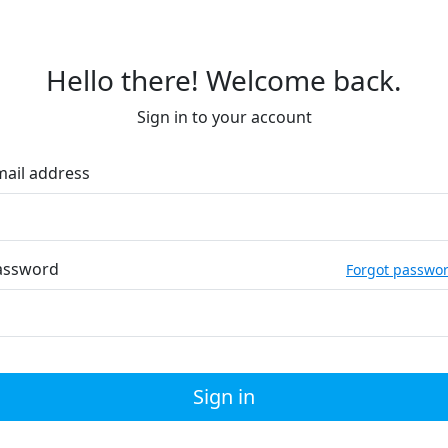
Hello there! Welcome back.
Sign in to your account
mail address
assword
Forgot passwo
Sign in