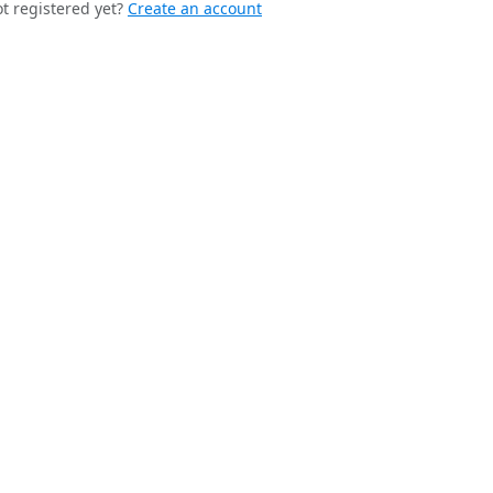
t registered yet?
Create an account