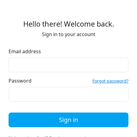
Hello there! Welcome back.
Sign in to your account
Email address
Password
Forgot password?
Sign in