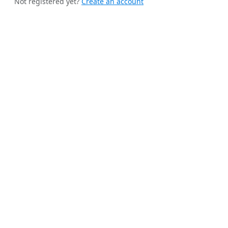
Not registered yet?
Create an account