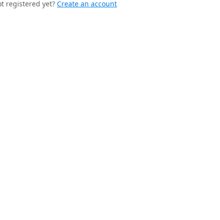
t registered yet?
Create an account