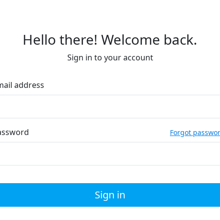
Hello there! Welcome back.
Sign in to your account
mail address
assword
Forgot passwo
Sign in