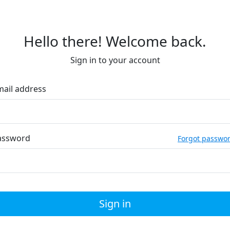
Hello there! Welcome back.
Sign in to your account
mail address
assword
Forgot passwo
Sign in