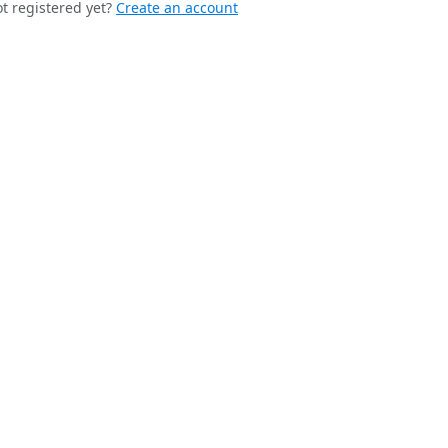
t registered yet?
Create an account