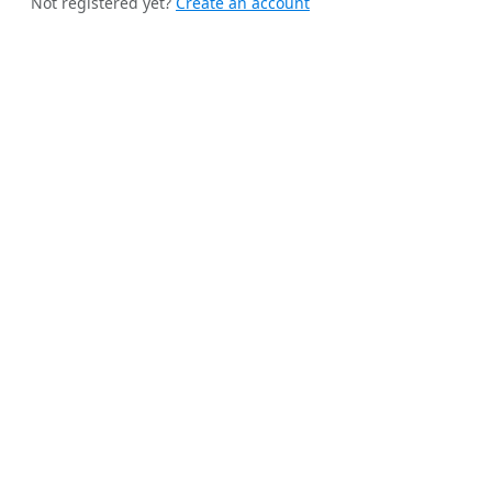
Not registered yet?
Create an account