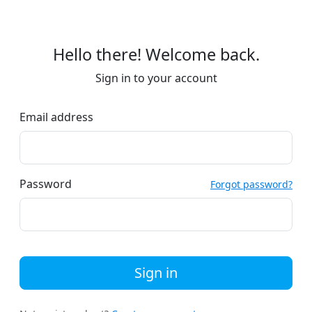
Hello there! Welcome back.
Sign in to your account
Email address
Password
Forgot password?
Sign in