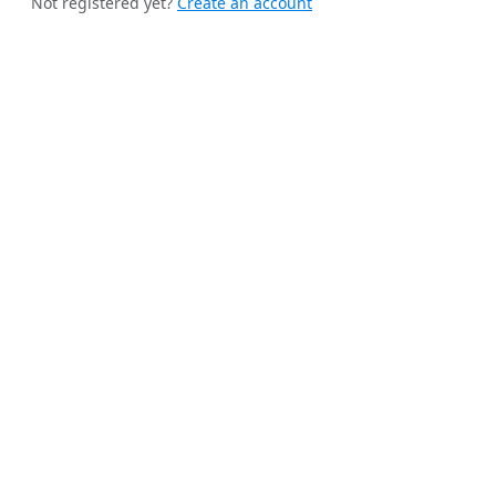
Not registered yet?
Create an account