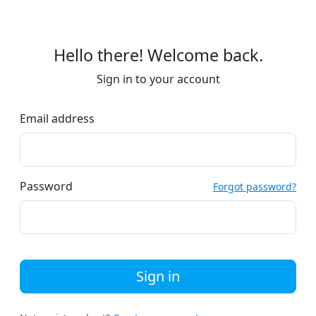
Hello there! Welcome back.
Sign in to your account
Email address
Password
Forgot password?
Sign in