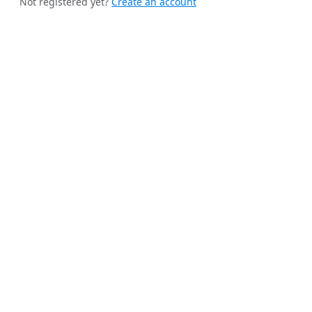
Not registered yet?
Create an account