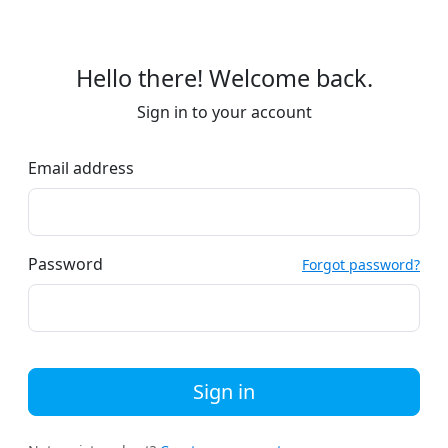
Hello there! Welcome back.
Sign in to your account
Email address
Password
Forgot password?
Sign in