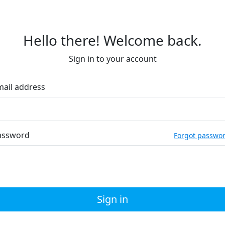
Hello there! Welcome back.
Sign in to your account
mail address
assword
Forgot passwo
Sign in