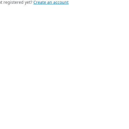
t registered yet?
Create an account