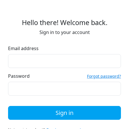
Hello there! Welcome back.
Sign in to your account
Email address
Password
Forgot password?
Sign in