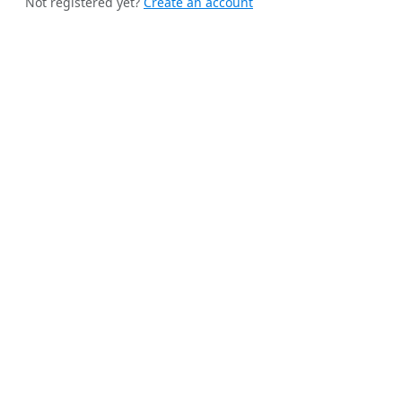
Not registered yet?
Create an account