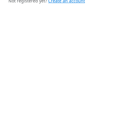
Not registered yet?
Create an account