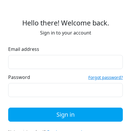
Hello there! Welcome back.
Sign in to your account
Email address
Password
Forgot password?
Sign in