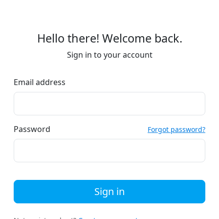
Hello there! Welcome back.
Sign in to your account
Email address
Password
Forgot password?
Sign in