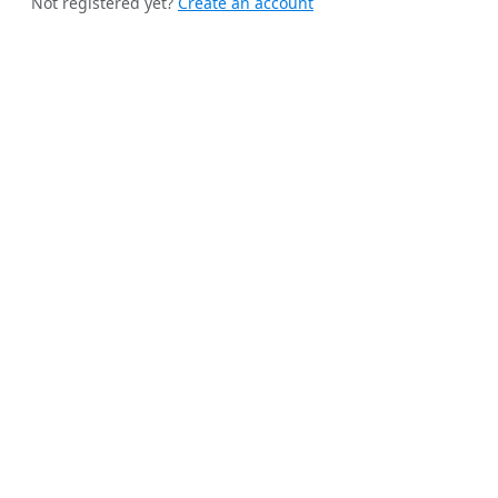
Not registered yet?
Create an account