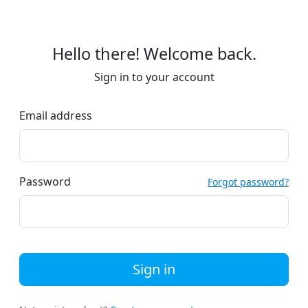
Hello there! Welcome back.
Sign in to your account
Email address
Password
Forgot password?
Sign in