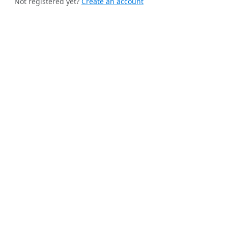
Not registered yet?
Create an account