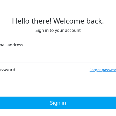
Hello there! Welcome back.
Sign in to your account
mail address
assword
Forgot passwo
Sign in