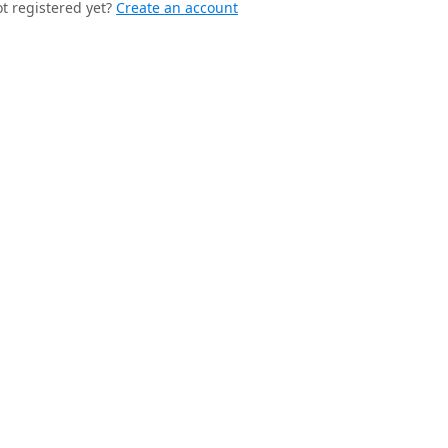
t registered yet?
Create an account