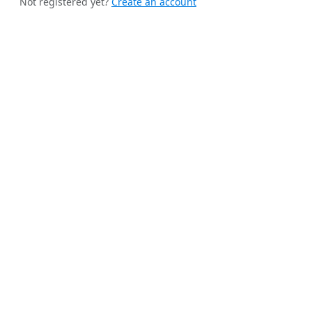
Not registered yet?
Create an account