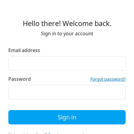
Hello there! Welcome back.
Sign in to your account
Email address
Password
Forgot password?
Sign in