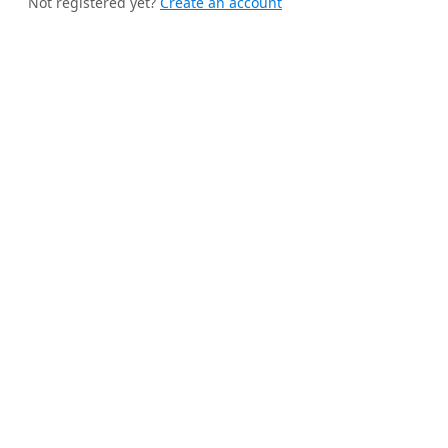
Not registered yet?
Create an account