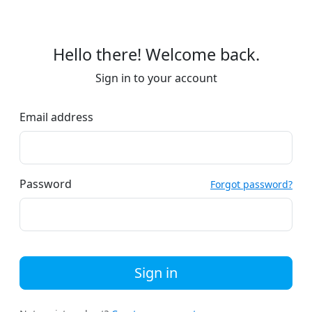
Hello there! Welcome back.
Sign in to your account
Email address
Password
Forgot password?
Sign in