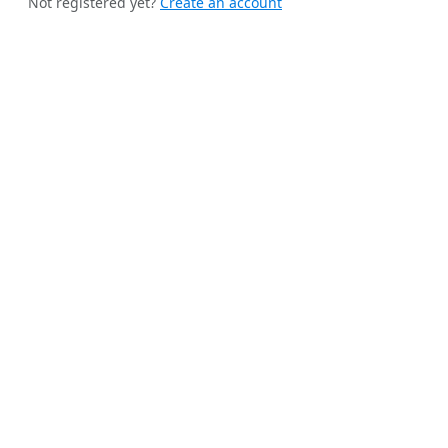
Not registered yet?
Create an account