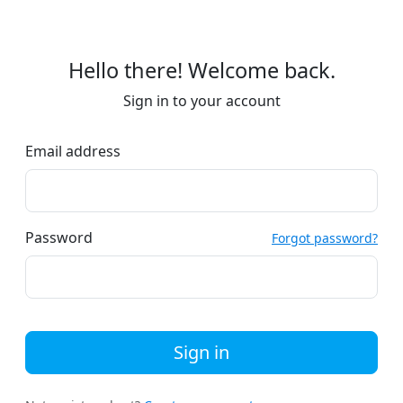
Hello there! Welcome back.
Sign in to your account
Email address
Password
Forgot password?
Sign in