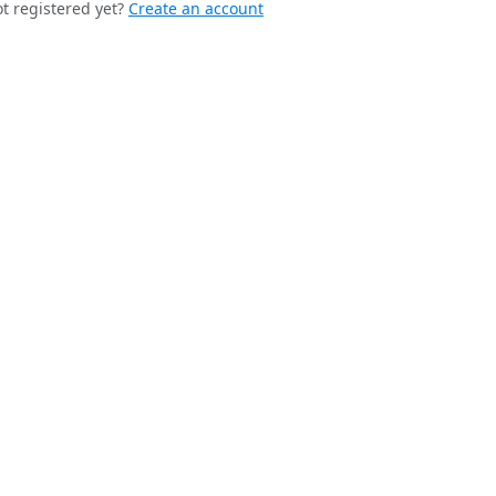
t registered yet?
Create an account