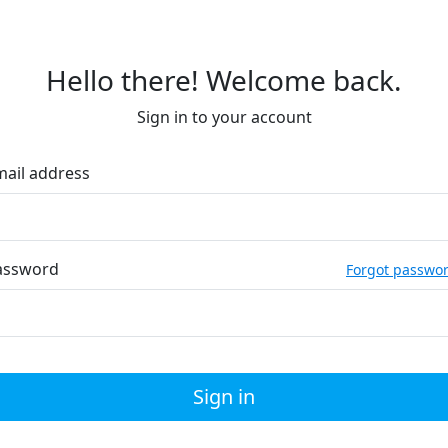
Hello there! Welcome back.
Sign in to your account
mail address
assword
Forgot passwo
Sign in