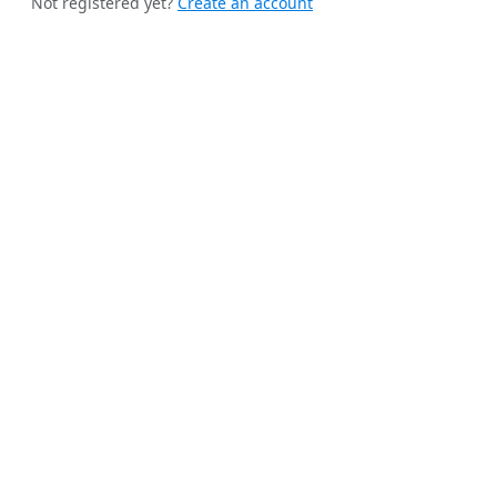
Not registered yet?
Create an account