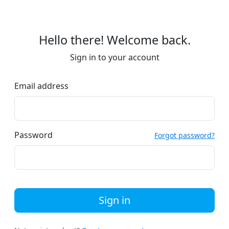
Hello there! Welcome back.
Sign in to your account
Email address
Password
Forgot password?
Sign in