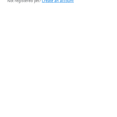
Not registered yet?
Create an account