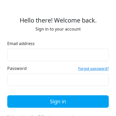
Hello there! Welcome back.
Sign in to your account
Email address
Password
Forgot password?
Sign in