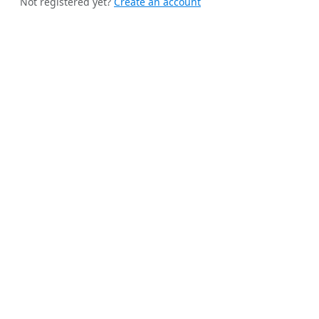
Not registered yet?
Create an account