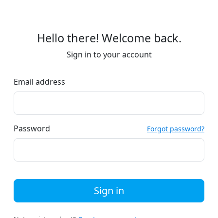
Hello there! Welcome back.
Sign in to your account
Email address
Password
Forgot password?
Sign in