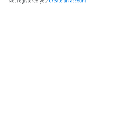
Not registered yet?
Create an account