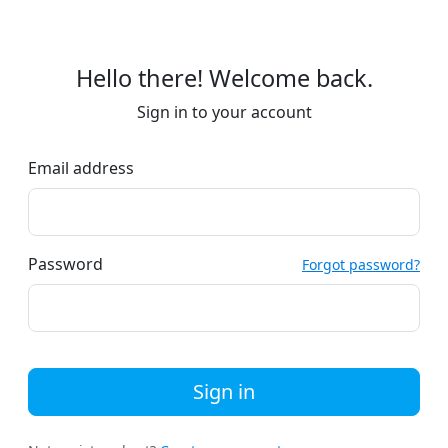
Hello there! Welcome back.
Sign in to your account
Email address
Password
Forgot password?
Sign in