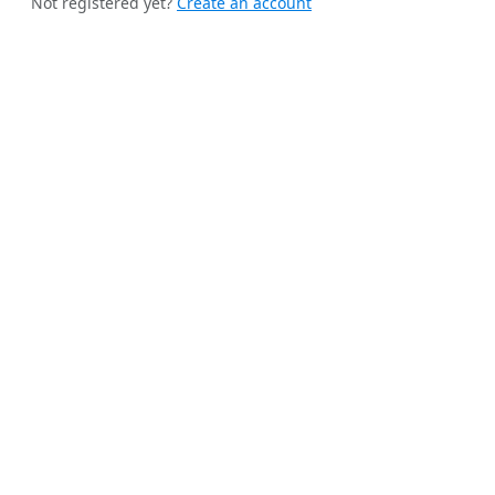
Not registered yet?
Create an account