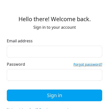
Hello there! Welcome back.
Sign in to your account
Email address
Password
Forgot password?
Sign in