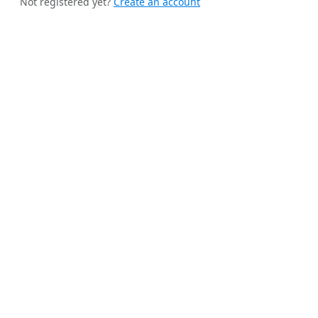
Not registered yet?
Create an account