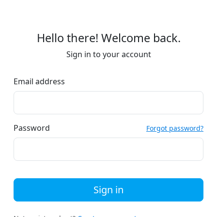
Hello there! Welcome back.
Sign in to your account
Email address
Password
Forgot password?
Sign in