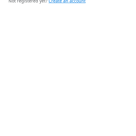
Not registered yet?
Create an account