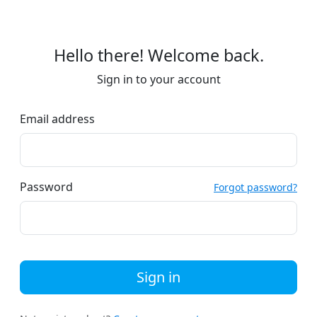
Hello there! Welcome back.
Sign in to your account
Email address
Password
Forgot password?
Sign in