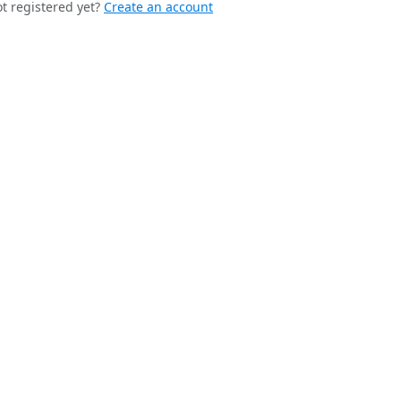
t registered yet?
Create an account