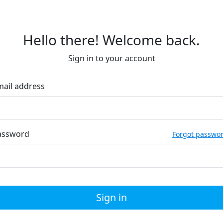
Hello there! Welcome back.
Sign in to your account
mail address
assword
Forgot passwo
Sign in