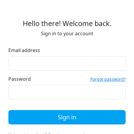
Hello there! Welcome back.
Sign in to your account
Email address
Password
Forgot password?
Sign in