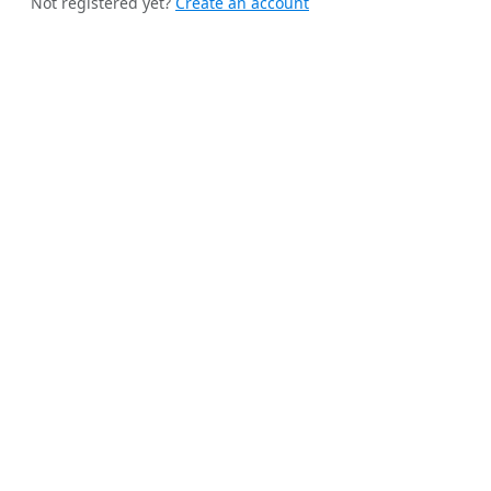
Not registered yet?
Create an account